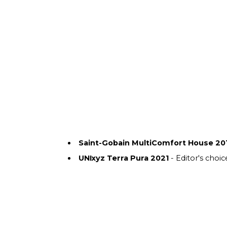
Saint-Gobain MultiComfort House 20
UNIxyz Terra Pura 2021
- Editor's choic