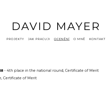
DAVID MAYER
PROJEKTY
JAK PRACUJI
OCENĚNÍ
O MNĚ
KONTAKT
18
- 4th place in the national round, Certificate of Merit
e, Certificate of Merit