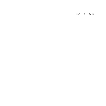
CZE / ENG